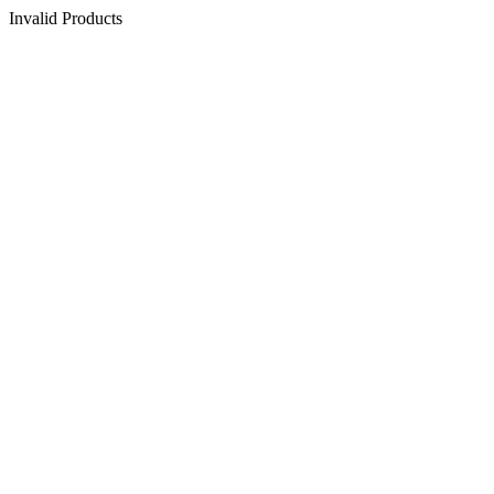
Invalid Products